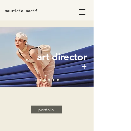
mauricio nacif
art director
+
portfolio