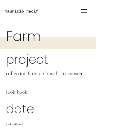
mauricio nacif
Farm
project
collection farm do brasil | art assistent
look book
date
jan 2023