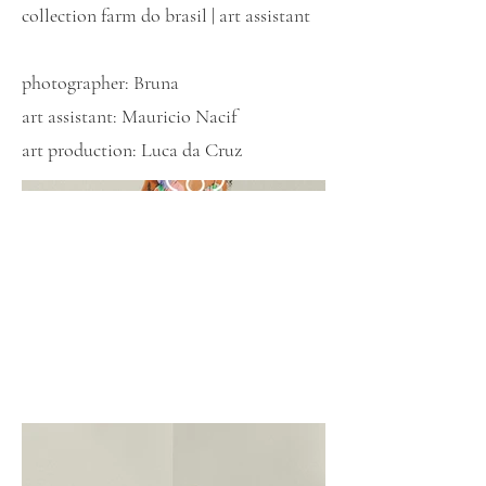
collection farm do brasil | art assistant
photographer: Bruna
art assistant: Mauricio Nacif
art production: Luca da Cruz